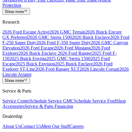
Protection
Show more
Research
2026 Ford Escape Active
2026 GMC Terrain
2026 Buick Encore
GX Preferred
2026 GMC Sierra 1500
2026 Buick Enclave
2026 Ford
F-250 Super Duty
2026 Ford F-350 Super Duty
2026 GMC Canyon
Elevation
2026 Ford Escape
2026 Ford Mustang
2026 Ford
Explorer
2026 Buick Enclave
2026 Ford Ranger
2025 Ford F-
150
2025 Buick Envista
2025 GMC Sierra 1500
2025 Ford
Escape
2025 Buick Envision
2025 Buick Enclave
2026 Ford
Explorer ST-Line
2026 Ford Ranger XLT
2026 Lincoln Corsair
2026
Lincoln Aviator
Show more
Service & Parts
Service Center
Schedule Service GMC
Schedule Service Ford
Shop
Accessories
Service & Parts Financing
Dealership
About Us
Contact Us
Meet Our Staff
Careers