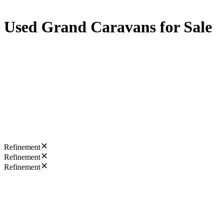
Used Grand Caravans for Sale
Refinement
Refinement
Refinement