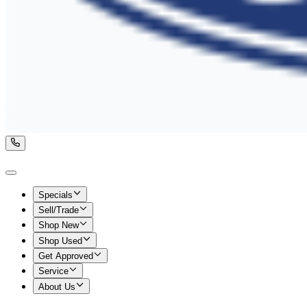
Specials
Sell/Trade
Shop New
Shop Used
Get Approved
Service
About Us