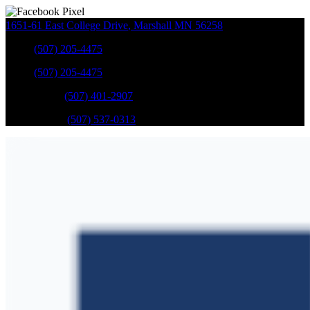
1651-61 East College Drive
,
Marshall
MN
56258
Sales
:
(507) 205-4475
Sales
:
(507) 205-4475
GM Service
:
(507) 401-2907
Ford Service
:
(507) 537-0313