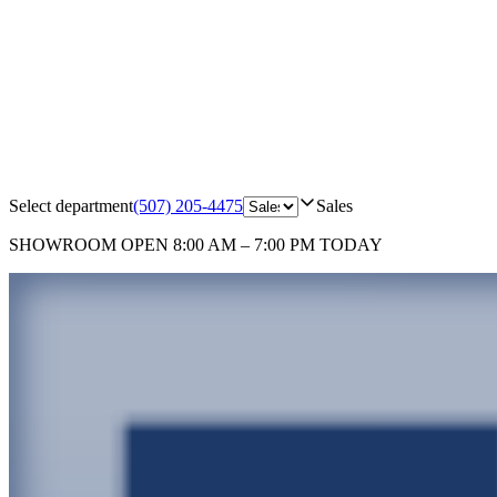
Select department
(507) 205-4475
Sales
SHOWROOM
OPEN 8:00 AM – 7:00 PM TODAY