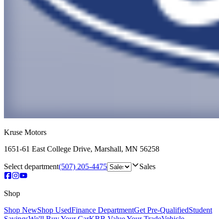
Kruse Motors
1651-61 East College Drive
,
Marshall
,
MN
56258
Select department
(507) 205-4475
Sales
Shop
Shop New
Shop Used
Finance Department
Get Pre-Qualified
Student
Savings
We'll Buy Your Car
KBB Value Your Trade
Vehicle