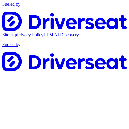
Fueled by
Sitemap
Privacy Policy
LLM AI Discovery
Fueled by