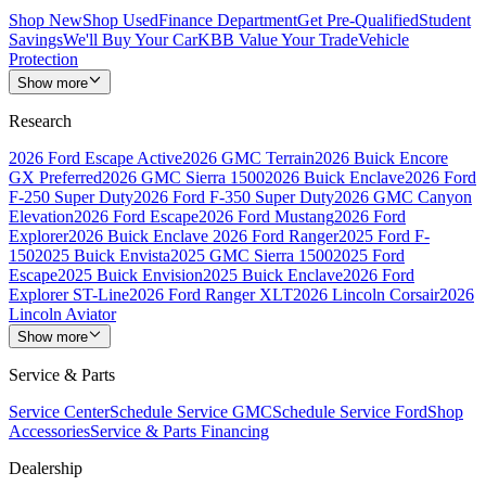
Shop New
Shop Used
Finance Department
Get Pre-Qualified
Student
Savings
We'll Buy Your Car
KBB Value Your Trade
Vehicle
Protection
Show more
Research
2026 Ford Escape Active
2026 GMC Terrain
2026 Buick Encore
GX Preferred
2026 GMC Sierra 1500
2026 Buick Enclave
2026 Ford
F-250 Super Duty
2026 Ford F-350 Super Duty
2026 GMC Canyon
Elevation
2026 Ford Escape
2026 Ford Mustang
2026 Ford
Explorer
2026 Buick Enclave
2026 Ford Ranger
2025 Ford F-
150
2025 Buick Envista
2025 GMC Sierra 1500
2025 Ford
Escape
2025 Buick Envision
2025 Buick Enclave
2026 Ford
Explorer ST-Line
2026 Ford Ranger XLT
2026 Lincoln Corsair
2026
Lincoln Aviator
Show more
Service & Parts
Service Center
Schedule Service GMC
Schedule Service Ford
Shop
Accessories
Service & Parts Financing
Dealership