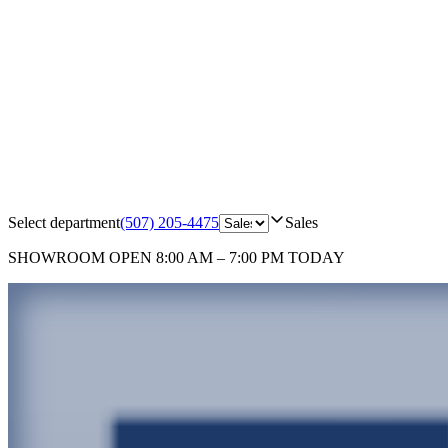
Select department
(507) 205-4475
Sales
SHOWROOM
OPEN 8:00 AM – 7:00 PM TODAY