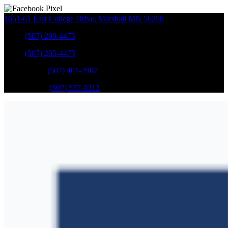
1651-61 East College Drive
,
Marshall
MN
56258
Sales
:
(507) 205-4475
Sales
:
(507) 205-4475
GM Service
:
(507) 401-2907
Ford Service
:
(507) 537-0313