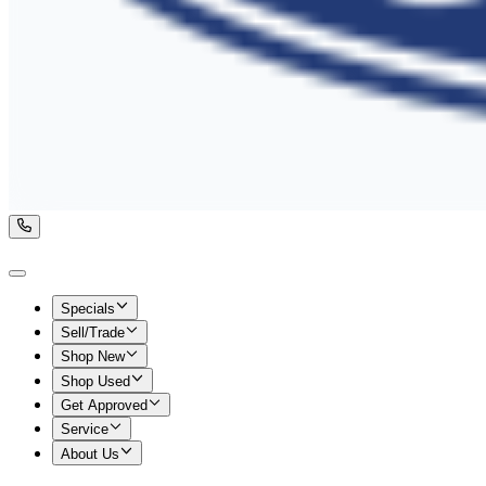
Specials
Sell/Trade
Shop New
Shop Used
Get Approved
Service
About Us