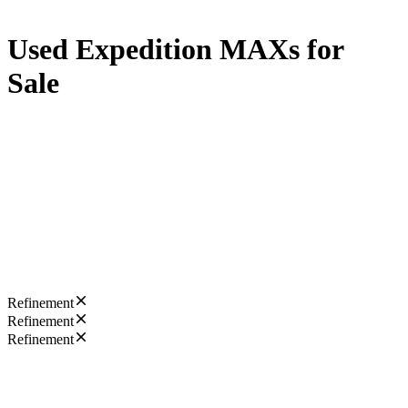
Used Expedition MAXs for
Sale
Refinement
Refinement
Refinement