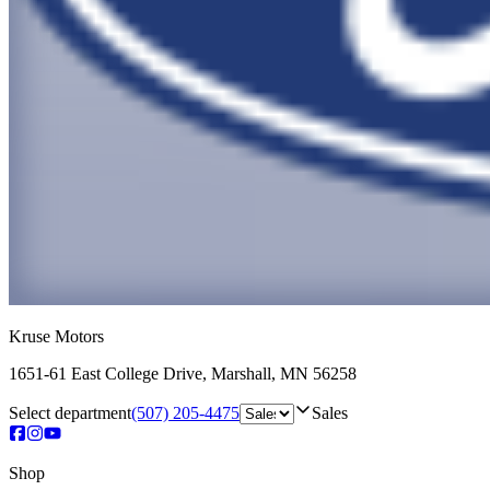
Kruse Motors
1651-61 East College Drive
,
Marshall
,
MN
56258
Select department
(507) 205-4475
Sales
Shop