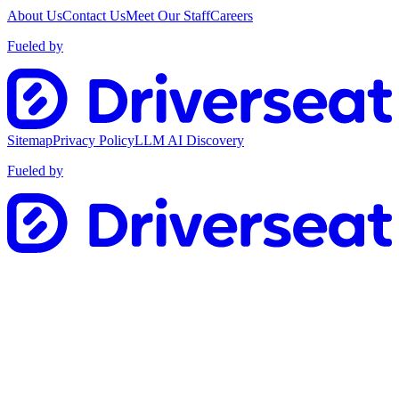
About Us
Contact Us
Meet Our Staff
Careers
Fueled by
Sitemap
Privacy Policy
LLM AI Discovery
Fueled by