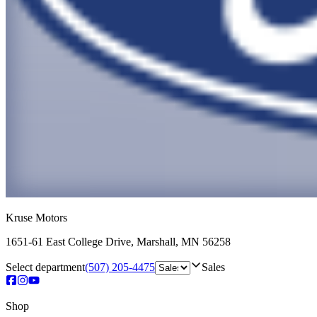
Kruse Motors
1651-61 East College Drive
,
Marshall
,
MN
56258
Select department
(507) 205-4475
Sales
Shop