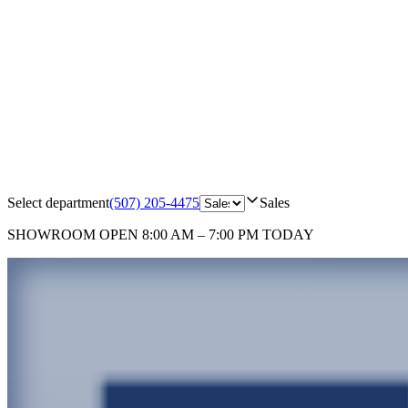
Select department
(507) 205-4475
Sales
SHOWROOM
OPEN 8:00 AM – 7:00 PM TODAY