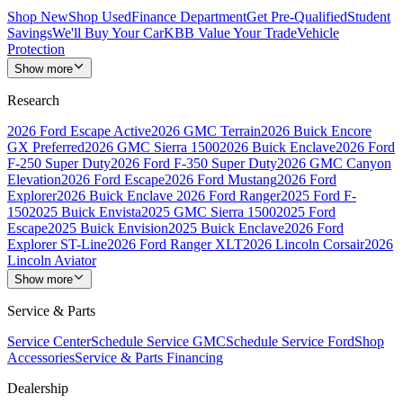
Shop New
Shop Used
Finance Department
Get Pre-Qualified
Student
Savings
We'll Buy Your Car
KBB Value Your Trade
Vehicle
Protection
Show more
Research
2026 Ford Escape Active
2026 GMC Terrain
2026 Buick Encore
GX Preferred
2026 GMC Sierra 1500
2026 Buick Enclave
2026 Ford
F-250 Super Duty
2026 Ford F-350 Super Duty
2026 GMC Canyon
Elevation
2026 Ford Escape
2026 Ford Mustang
2026 Ford
Explorer
2026 Buick Enclave
2026 Ford Ranger
2025 Ford F-
150
2025 Buick Envista
2025 GMC Sierra 1500
2025 Ford
Escape
2025 Buick Envision
2025 Buick Enclave
2026 Ford
Explorer ST-Line
2026 Ford Ranger XLT
2026 Lincoln Corsair
2026
Lincoln Aviator
Show more
Service & Parts
Service Center
Schedule Service GMC
Schedule Service Ford
Shop
Accessories
Service & Parts Financing
Dealership