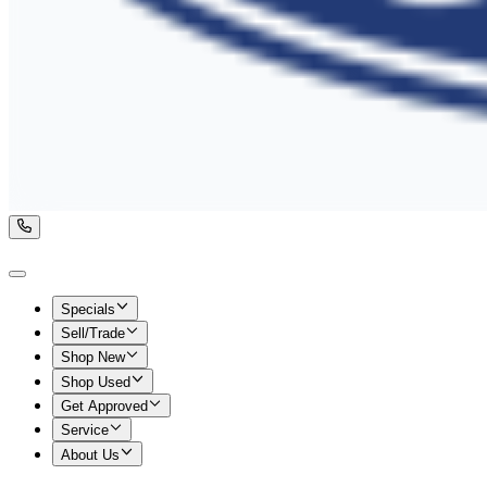
Specials
Sell/Trade
Shop New
Shop Used
Get Approved
Service
About Us