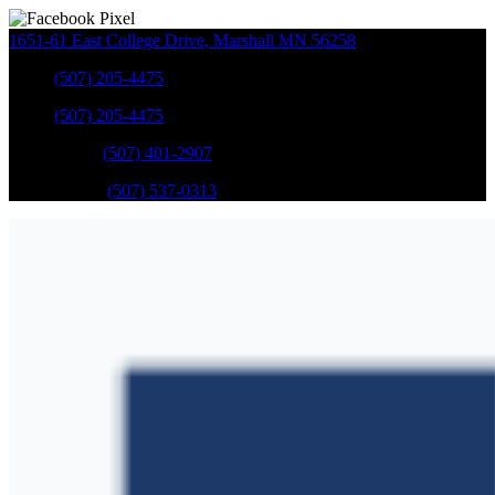
1651-61 East College Drive
,
Marshall
MN
56258
Sales
:
(507) 205-4475
Sales
:
(507) 205-4475
GM Service
:
(507) 401-2907
Ford Service
:
(507) 537-0313