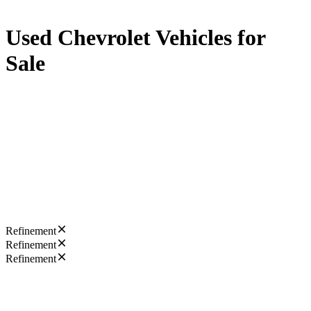
Used Chevrolet Vehicles for
Sale
Refinement
Refinement
Refinement