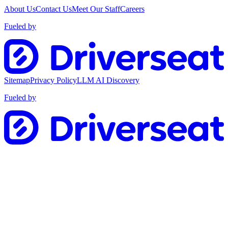
About Us
Contact Us
Meet Our Staff
Careers
Fueled by
Sitemap
Privacy Policy
LLM AI Discovery
Fueled by