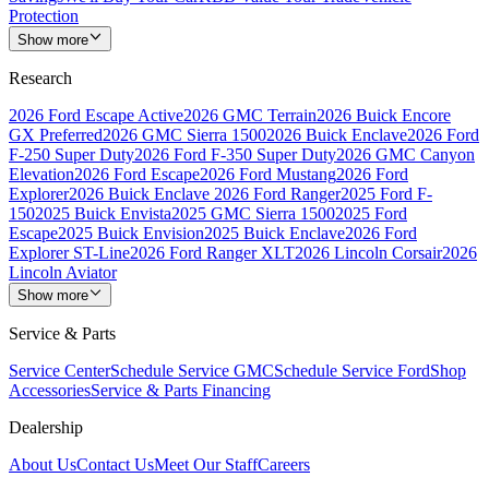
Protection
Show more
Research
2026 Ford Escape Active
2026 GMC Terrain
2026 Buick Encore
GX Preferred
2026 GMC Sierra 1500
2026 Buick Enclave
2026 Ford
F-250 Super Duty
2026 Ford F-350 Super Duty
2026 GMC Canyon
Elevation
2026 Ford Escape
2026 Ford Mustang
2026 Ford
Explorer
2026 Buick Enclave
2026 Ford Ranger
2025 Ford F-
150
2025 Buick Envista
2025 GMC Sierra 1500
2025 Ford
Escape
2025 Buick Envision
2025 Buick Enclave
2026 Ford
Explorer ST-Line
2026 Ford Ranger XLT
2026 Lincoln Corsair
2026
Lincoln Aviator
Show more
Service & Parts
Service Center
Schedule Service GMC
Schedule Service Ford
Shop
Accessories
Service & Parts Financing
Dealership
About Us
Contact Us
Meet Our Staff
Careers