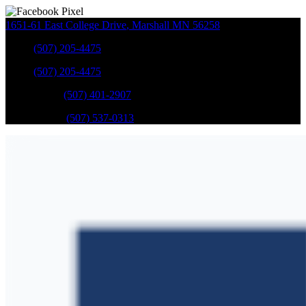
1651-61 East College Drive
,
Marshall
MN
56258
Sales
:
(507) 205-4475
Sales
:
(507) 205-4475
GM Service
:
(507) 401-2907
Ford Service
:
(507) 537-0313