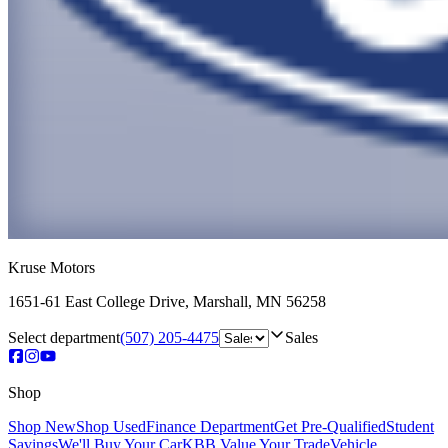
Kruse Motors
1651-61 East College Drive
,
Marshall
,
MN
56258
Select department
(507) 205-4475
Sales
Shop
Shop New
Shop Used
Finance Department
Get Pre-Qualified
Student
Savings
We'll Buy Your Car
KBB Value Your Trade
Vehicle