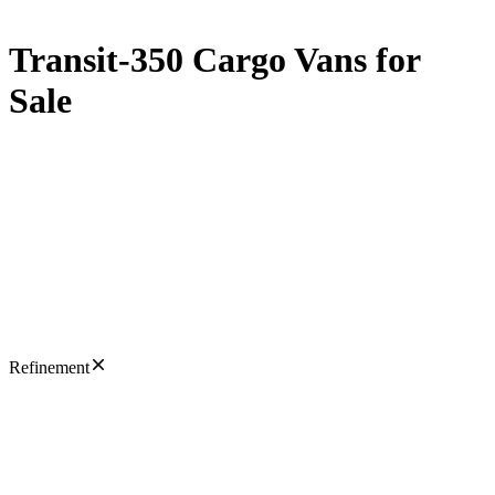
Transit-350 Cargo Vans for
Sale
Refinement