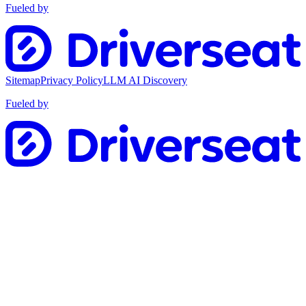
Fueled by
Sitemap
Privacy Policy
LLM AI Discovery
Fueled by