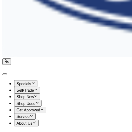
Specials
Sell/Trade
Shop New
Shop Used
Get Approved
Service
About Us