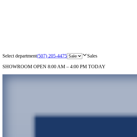
Select department
(507) 205-4475
Sales
SHOWROOM
OPEN 8:00 AM – 4:00 PM TODAY