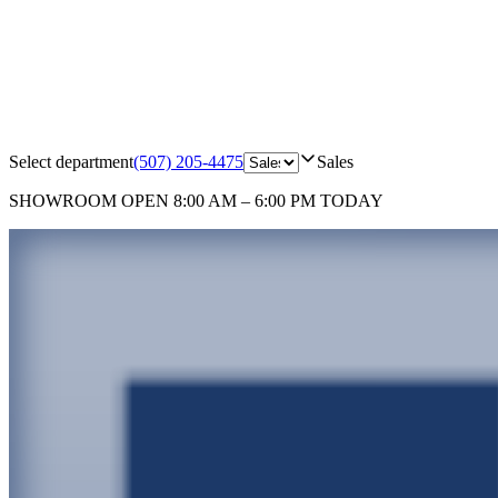
Select department
(507) 205-4475
Sales
SHOWROOM
OPEN 8:00 AM – 6:00 PM TODAY