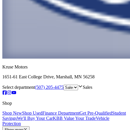
Kruse Motors
1651-61 East College Drive
,
Marshall
,
MN
56258
Select department
(507) 205-4475
Sales
Shop
Shop New
Shop Used
Finance Department
Get Pre-Qualified
Student
Savings
We'll Buy Your Car
KBB Value Your Trade
Vehicle
Protection
Show more