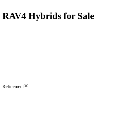
RAV4 Hybrids for Sale
Refinement