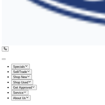
Specials
Sell/Trade
Shop New
Shop Used
Get Approved
Service
About Us