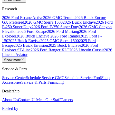
Research
2026 Ford Escape Active
2026 GMC Terrain
2026 Buick Encore
GX Preferred
2026 GMC Sierra 1500
2026 Buick Enclave
2026 Ford
F-250 Super Duty
2026 Ford F-350 Super Duty
2026 GMC Canyon
Elevation
2026 Ford Escape
2026 Ford Mustang
2026 Ford
Explorer
2026 Buick Enclave
2026 Ford Ranger
2025 Ford F-
150
2025 Buick Envista
2025 GMC Sierra 1500
2025 Ford
Escape
2025 Buick Envision
2025 Buick Enclave
2026 Ford
Explorer ST-Line
2026 Ford Ranger XLT
2026 Lincoln Corsair
2026
Lincoln Aviator
Show more
Service & Parts
Service Center
Schedule Service GMC
Schedule Service Ford
Shop
Accessories
Service & Parts Financing
Dealership
About Us
Contact Us
Meet Our Staff
Careers
Fueled by