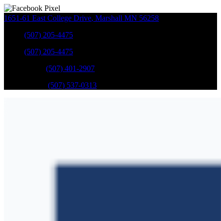
1651-61 East College Drive
,
Marshall
MN
56258
Sales
:
(507) 205-4475
Sales
:
(507) 205-4475
GM Service
:
(507) 401-2907
Ford Service
:
(507) 537-0313