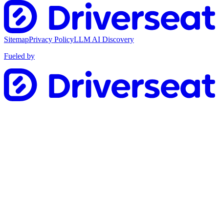
Sitemap
Privacy Policy
LLM AI Discovery
Fueled by