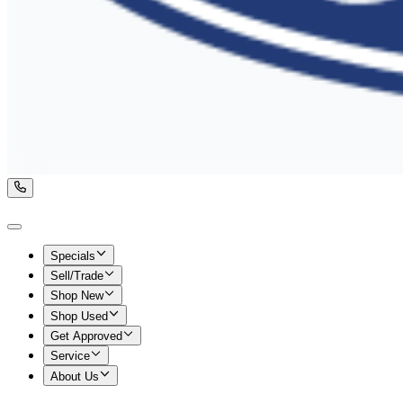
Specials
Sell/Trade
Shop New
Shop Used
Get Approved
Service
About Us