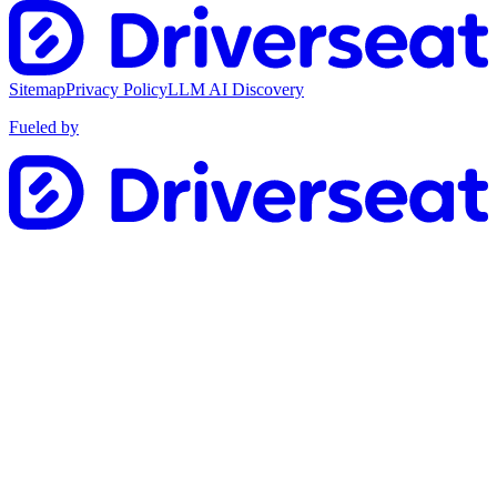
Sitemap
Privacy Policy
LLM AI Discovery
Fueled by