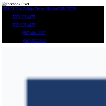
1651-61 East College Drive
,
Marshall
MN
56258
Sales
:
(507) 205-4475
Sales
:
(507) 205-4475
GM Service
:
(507) 401-2907
Ford Service
:
(507) 537-0313