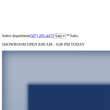
Select department
(507) 205-4475
Sales
SHOWROOM
OPEN 8:00 AM – 6:00 PM TODAY