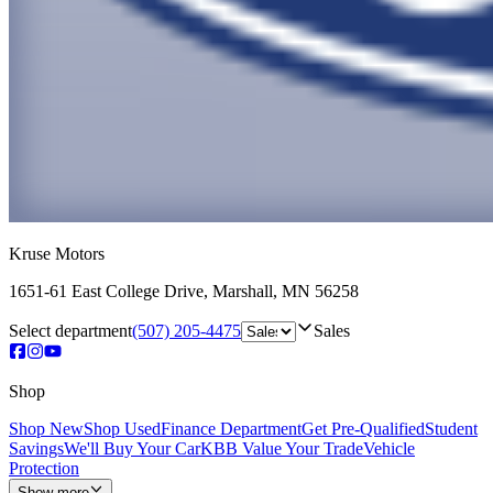
Kruse Motors
1651-61 East College Drive
,
Marshall
,
MN
56258
Select department
(507) 205-4475
Sales
Shop
Shop New
Shop Used
Finance Department
Get Pre-Qualified
Student
Savings
We'll Buy Your Car
KBB Value Your Trade
Vehicle
Protection
Show more