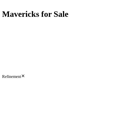
Mavericks for Sale
Refinement