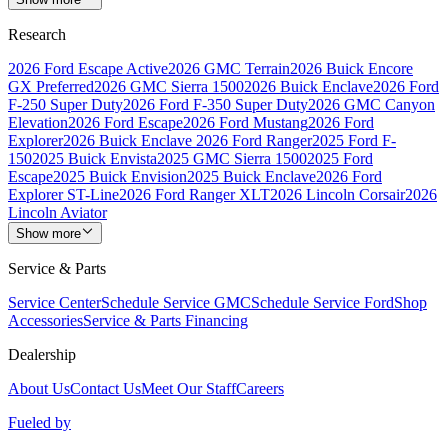
Research
2026 Ford Escape Active
2026 GMC Terrain
2026 Buick Encore
GX Preferred
2026 GMC Sierra 1500
2026 Buick Enclave
2026 Ford
F-250 Super Duty
2026 Ford F-350 Super Duty
2026 GMC Canyon
Elevation
2026 Ford Escape
2026 Ford Mustang
2026 Ford
Explorer
2026 Buick Enclave
2026 Ford Ranger
2025 Ford F-
150
2025 Buick Envista
2025 GMC Sierra 1500
2025 Ford
Escape
2025 Buick Envision
2025 Buick Enclave
2026 Ford
Explorer ST-Line
2026 Ford Ranger XLT
2026 Lincoln Corsair
2026
Lincoln Aviator
Show more
Service & Parts
Service Center
Schedule Service GMC
Schedule Service Ford
Shop
Accessories
Service & Parts Financing
Dealership
About Us
Contact Us
Meet Our Staff
Careers
Fueled by