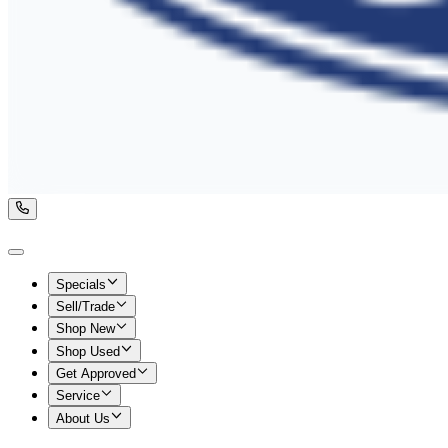
Specials
Sell/Trade
Shop New
Shop Used
Get Approved
Service
About Us