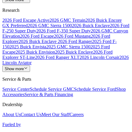
Research
2026 Ford Escape Active
2026 GMC Terrain
2026 Buick Encore
GX Preferred
2026 GMC Sierra 1500
2026 Buick Enclave
2026 Ford
F-250 Super Duty
2026 Ford F-350 Super Duty
2026 GMC Canyon
Elevation
2026 Ford Escape
2026 Ford Mustang
2026 Ford
Explorer
2026 Buick Enclave
2026 Ford Ranger
2025 Ford F-
150
2025 Buick Envista
2025 GMC Sierra 1500
2025 Ford
Escape
2025 Buick Envision
2025 Buick Enclave
2026 Ford
Explorer ST-Line
2026 Ford Ranger XLT
2026 Lincoln Corsair
2026
Lincoln Aviator
Show more
Service & Parts
Service Center
Schedule Service GMC
Schedule Service Ford
Shop
Accessories
Service & Parts Financing
Dealership
About Us
Contact Us
Meet Our Staff
Careers
Fueled by