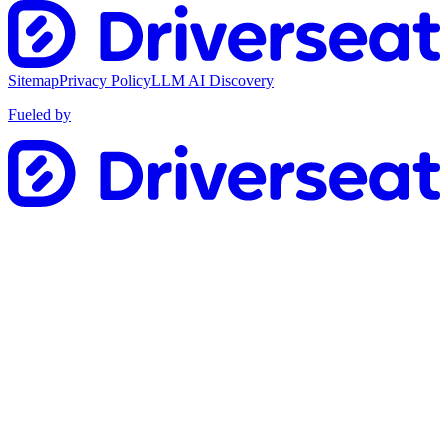
Sitemap
Privacy Policy
LLM AI Discovery
Fueled by