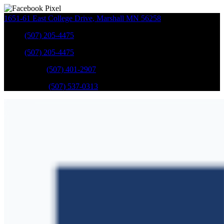
1651-61 East College Drive
,
Marshall
MN
56258
Sales
:
(507) 205-4475
Sales
:
(507) 205-4475
GM Service
:
(507) 401-2907
Ford Service
:
(507) 537-0313