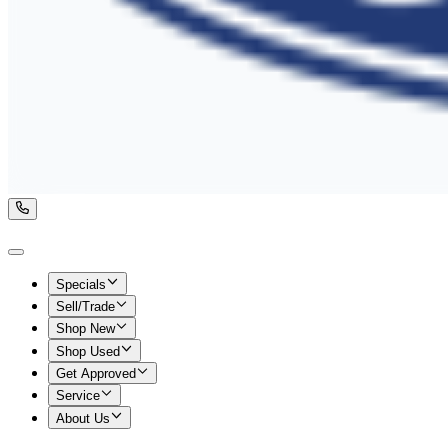
Specials
Sell/Trade
Shop New
Shop Used
Get Approved
Service
About Us