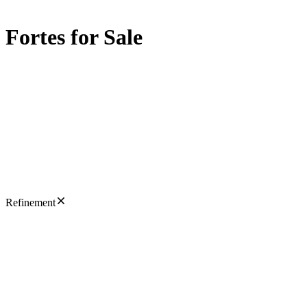
Fortes for Sale
Refinement