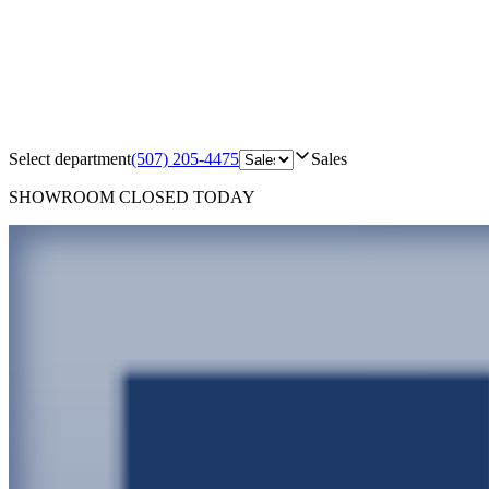
Select department
(507) 205-4475
Sales
SHOWROOM
CLOSED TODAY