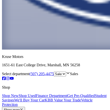
Kruse Motors
1651-61 East College Drive
,
Marshall
,
MN
56258
Select department
(507) 205-4475
Sales
Shop
Shop New
Shop Used
Finance Department
Get Pre-Qualified
Student
Savings
We'll Buy Your Car
KBB Value Your Trade
Vehicle
Protection
Show more