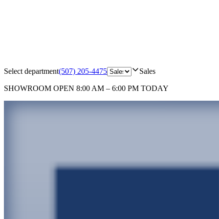
Select department
(507) 205-4475
Sales
SHOWROOM
OPEN 8:00 AM – 6:00 PM TODAY