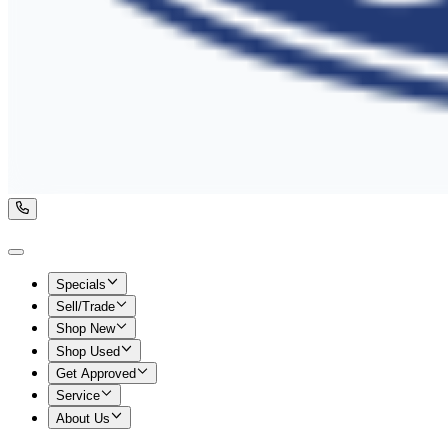
Specials
Sell/Trade
Shop New
Shop Used
Get Approved
Service
About Us