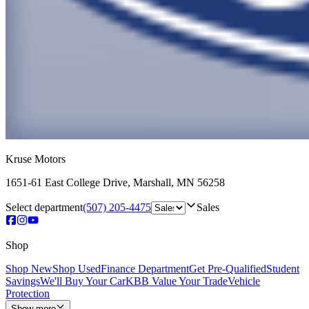
Kruse Motors
1651-61 East College Drive
,
Marshall
,
MN
56258
Select department
(507) 205-4475
Sales
Shop
Shop New
Shop Used
Finance Department
Get Pre-Qualified
Student
Savings
We'll Buy Your Car
KBB Value Your Trade
Vehicle
Protection
Show more