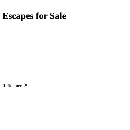
Escapes for Sale
Refinement