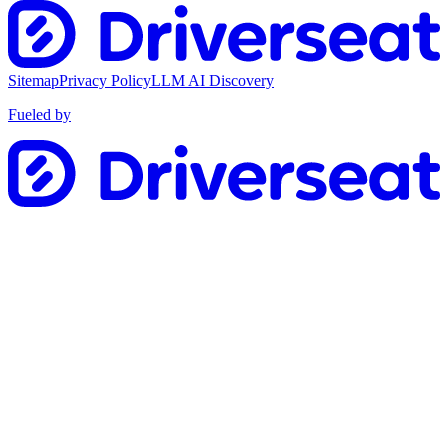
Sitemap
Privacy Policy
LLM AI Discovery
Fueled by