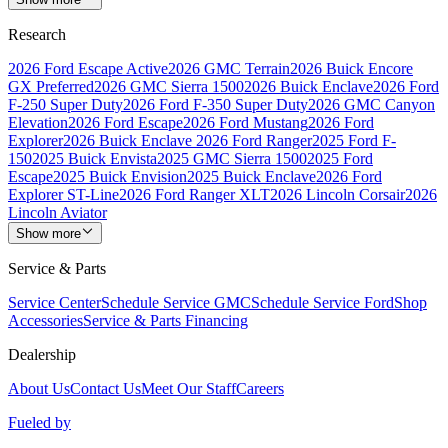
Research
2026 Ford Escape Active
2026 GMC Terrain
2026 Buick Encore
GX Preferred
2026 GMC Sierra 1500
2026 Buick Enclave
2026 Ford
F-250 Super Duty
2026 Ford F-350 Super Duty
2026 GMC Canyon
Elevation
2026 Ford Escape
2026 Ford Mustang
2026 Ford
Explorer
2026 Buick Enclave
2026 Ford Ranger
2025 Ford F-
150
2025 Buick Envista
2025 GMC Sierra 1500
2025 Ford
Escape
2025 Buick Envision
2025 Buick Enclave
2026 Ford
Explorer ST-Line
2026 Ford Ranger XLT
2026 Lincoln Corsair
2026
Lincoln Aviator
Show more
Service & Parts
Service Center
Schedule Service GMC
Schedule Service Ford
Shop
Accessories
Service & Parts Financing
Dealership
About Us
Contact Us
Meet Our Staff
Careers
Fueled by