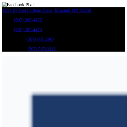
1651-61 East College Drive
,
Marshall
MN
56258
Sales
:
(507) 205-4475
Sales
:
(507) 205-4475
GM Service
:
(507) 401-2907
Ford Service
:
(507) 537-0313