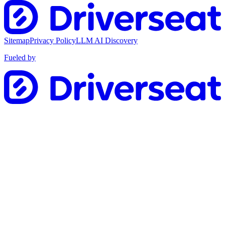
Sitemap
Privacy Policy
LLM AI Discovery
Fueled by