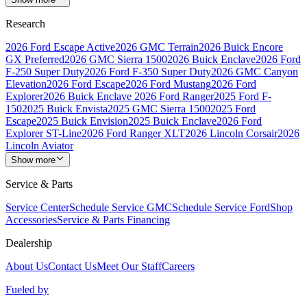
Research
2026 Ford Escape Active
2026 GMC Terrain
2026 Buick Encore
GX Preferred
2026 GMC Sierra 1500
2026 Buick Enclave
2026 Ford
F-250 Super Duty
2026 Ford F-350 Super Duty
2026 GMC Canyon
Elevation
2026 Ford Escape
2026 Ford Mustang
2026 Ford
Explorer
2026 Buick Enclave
2026 Ford Ranger
2025 Ford F-
150
2025 Buick Envista
2025 GMC Sierra 1500
2025 Ford
Escape
2025 Buick Envision
2025 Buick Enclave
2026 Ford
Explorer ST-Line
2026 Ford Ranger XLT
2026 Lincoln Corsair
2026
Lincoln Aviator
Show more
Service & Parts
Service Center
Schedule Service GMC
Schedule Service Ford
Shop
Accessories
Service & Parts Financing
Dealership
About Us
Contact Us
Meet Our Staff
Careers
Fueled by