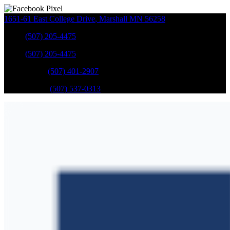
1651-61 East College Drive
,
Marshall
MN
56258
Sales
:
(507) 205-4475
Sales
:
(507) 205-4475
GM Service
:
(507) 401-2907
Ford Service
:
(507) 537-0313