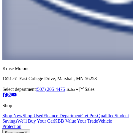
Kruse Motors
1651-61 East College Drive
,
Marshall
,
MN
56258
Select department
(507) 205-4475
Sales
Shop
Shop New
Shop Used
Finance Department
Get Pre-Qualified
Student
Savings
We'll Buy Your Car
KBB Value Your Trade
Vehicle
Protection
Show more