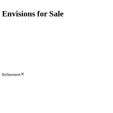
Envisions for Sale
Refinement