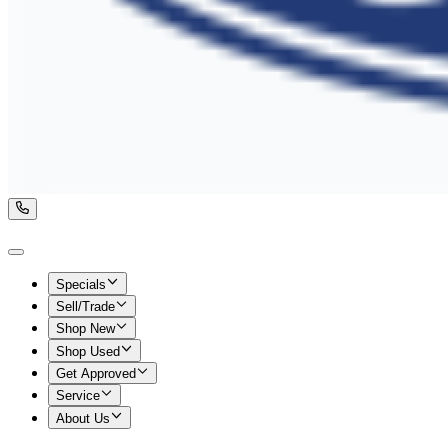
Specials
Sell/Trade
Shop New
Shop Used
Get Approved
Service
About Us