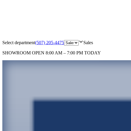
Select department
(507) 205-4475
Sales
SHOWROOM
OPEN 8:00 AM – 7:00 PM TODAY