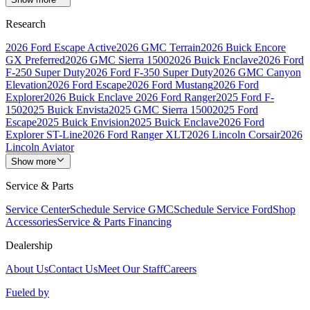
Research
2026 Ford Escape Active
2026 GMC Terrain
2026 Buick Encore
GX Preferred
2026 GMC Sierra 1500
2026 Buick Enclave
2026 Ford
F-250 Super Duty
2026 Ford F-350 Super Duty
2026 GMC Canyon
Elevation
2026 Ford Escape
2026 Ford Mustang
2026 Ford
Explorer
2026 Buick Enclave
2026 Ford Ranger
2025 Ford F-
150
2025 Buick Envista
2025 GMC Sierra 1500
2025 Ford
Escape
2025 Buick Envision
2025 Buick Enclave
2026 Ford
Explorer ST-Line
2026 Ford Ranger XLT
2026 Lincoln Corsair
2026
Lincoln Aviator
Show more
Service & Parts
Service Center
Schedule Service GMC
Schedule Service Ford
Shop
Accessories
Service & Parts Financing
Dealership
About Us
Contact Us
Meet Our Staff
Careers
Fueled by