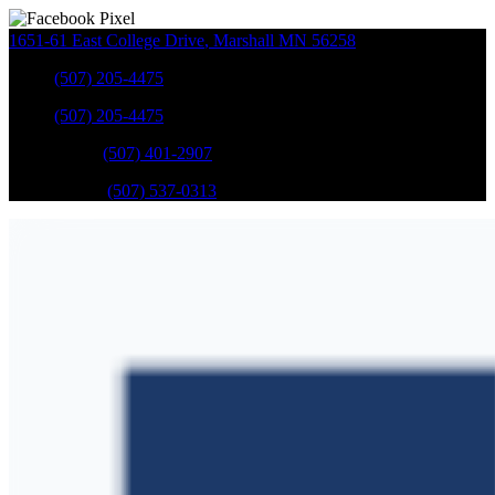
1651-61 East College Drive
,
Marshall
MN
56258
Sales
:
(507) 205-4475
Sales
:
(507) 205-4475
GM Service
:
(507) 401-2907
Ford Service
:
(507) 537-0313