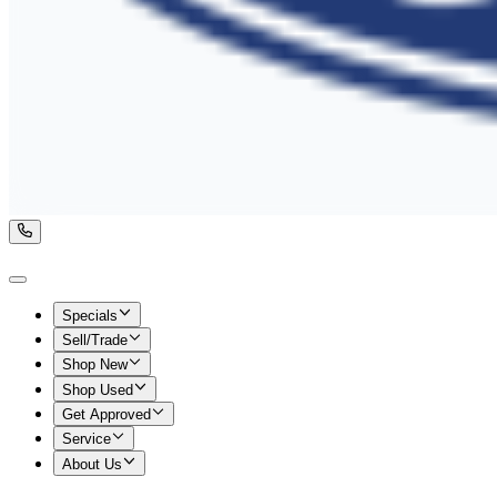
Specials
Sell/Trade
Shop New
Shop Used
Get Approved
Service
About Us