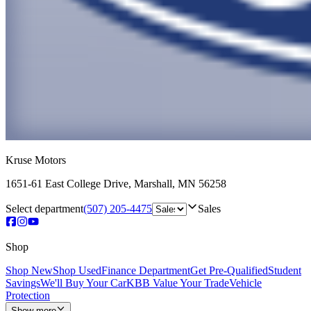
Kruse Motors
1651-61 East College Drive
,
Marshall
,
MN
56258
Select department
(507) 205-4475
Sales
Shop
Shop New
Shop Used
Finance Department
Get Pre-Qualified
Student
Savings
We'll Buy Your Car
KBB Value Your Trade
Vehicle
Protection
Show more