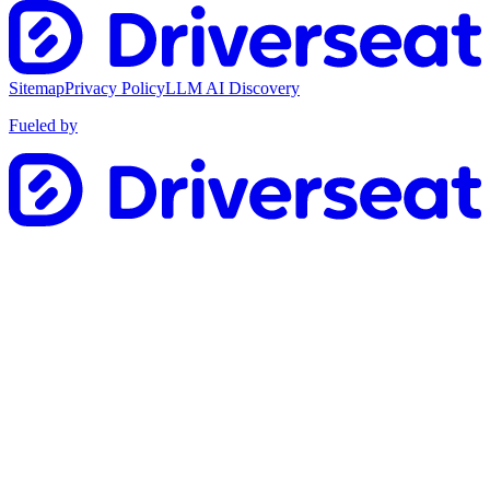
Sitemap
Privacy Policy
LLM AI Discovery
Fueled by