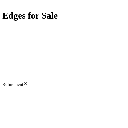
Edges for Sale
Refinement