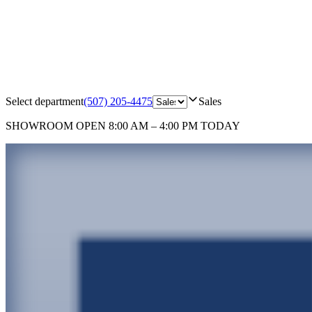
Select department
(507) 205-4475
Sales
SHOWROOM
OPEN 8:00 AM – 4:00 PM TODAY