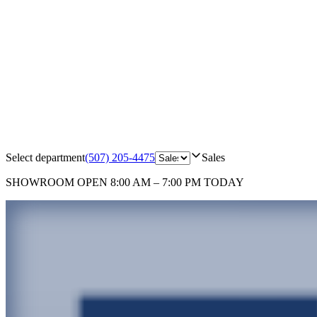
Select department
(507) 205-4475
Sales
SHOWROOM
OPEN 8:00 AM – 7:00 PM TODAY