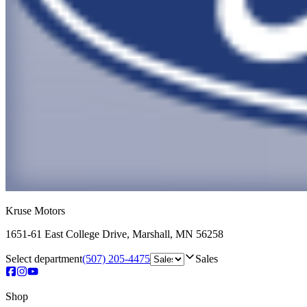
Kruse Motors
1651-61 East College Drive
,
Marshall
,
MN
56258
Select department
(507) 205-4475
Sales
Shop