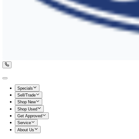
Specials
Sell/Trade
Shop New
Shop Used
Get Approved
Service
About Us