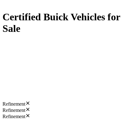
Certified Buick Vehicles for
Sale
Refinement
Refinement
Refinement