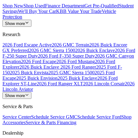
Shop New
Shop Used
Finance Department
Get Pre-Qualified
Student
Savings
We'll Buy Your Car
KBB Value Your Trade
Vehicle
Protection
Show more
Research
2026 Ford Escape Active
2026 GMC Terrain
2026 Buick Encore
GX Preferred
2026 GMC Sierra 1500
2026 Buick Enclave
2026 Ford
F-250 Super Duty
2026 Ford F-350 Super Duty
2026 GMC Canyon
Elevation
2026 Ford Escape
2026 Ford Mustang
2026 Ford
Explorer
2026 Buick Enclave
2026 Ford Ranger
2025 Ford F-
150
2025 Buick Envista
2025 GMC Sierra 1500
2025 Ford
Escape
2025 Buick Envision
2025 Buick Enclave
2026 Ford
Explorer ST-Line
2026 Ford Ranger XLT
2026 Lincoln Corsair
2026
Lincoln Aviator
Show more
Service & Parts
Service Center
Schedule Service GMC
Schedule Service Ford
Shop
Accessories
Service & Parts Financing
Dealership