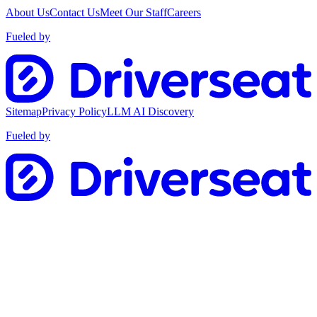
About Us
Contact Us
Meet Our Staff
Careers
Fueled by
Sitemap
Privacy Policy
LLM AI Discovery
Fueled by