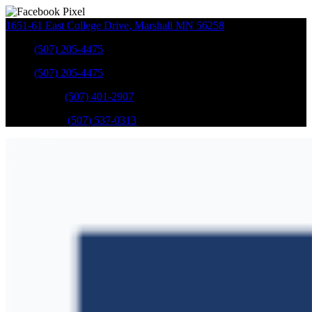
1651-61 East College Drive
,
Marshall
MN
56258
Sales
:
(507) 205-4475
Sales
:
(507) 205-4475
GM Service
:
(507) 401-2907
Ford Service
:
(507) 537-0313