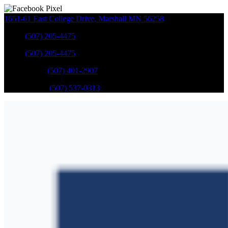
1651-61 East College Drive
,
Marshall
MN
56258
Sales
:
(507) 205-4475
Sales
:
(507) 205-4475
GM Service
:
(507) 401-2907
Ford Service
:
(507) 537-0313