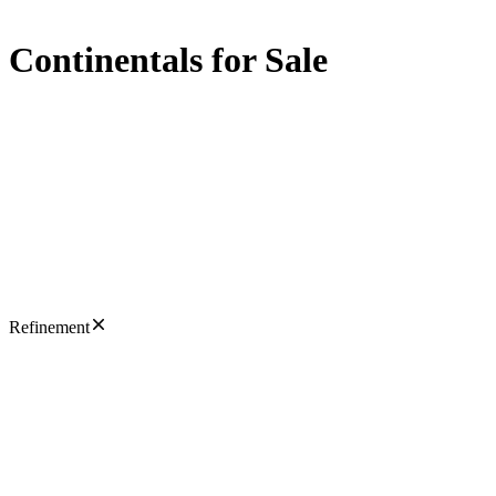
Continentals for Sale
Refinement