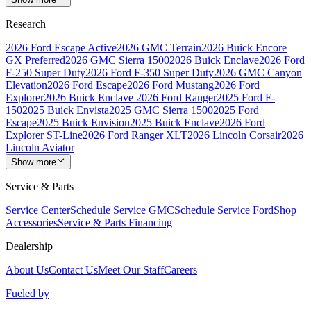
Research
2026 Ford Escape Active
2026 GMC Terrain
2026 Buick Encore
GX Preferred
2026 GMC Sierra 1500
2026 Buick Enclave
2026 Ford
F-250 Super Duty
2026 Ford F-350 Super Duty
2026 GMC Canyon
Elevation
2026 Ford Escape
2026 Ford Mustang
2026 Ford
Explorer
2026 Buick Enclave
2026 Ford Ranger
2025 Ford F-
150
2025 Buick Envista
2025 GMC Sierra 1500
2025 Ford
Escape
2025 Buick Envision
2025 Buick Enclave
2026 Ford
Explorer ST-Line
2026 Ford Ranger XLT
2026 Lincoln Corsair
2026
Lincoln Aviator
Show more
Service & Parts
Service Center
Schedule Service GMC
Schedule Service Ford
Shop
Accessories
Service & Parts Financing
Dealership
About Us
Contact Us
Meet Our Staff
Careers
Fueled by