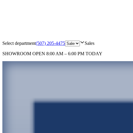
Select department
(507) 205-4475
Sales
SHOWROOM
OPEN 8:00 AM – 6:00 PM TODAY