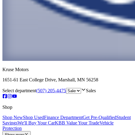
Kruse Motors
1651-61 East College Drive
,
Marshall
,
MN
56258
Select department
(507) 205-4475
Sales
Shop
Shop New
Shop Used
Finance Department
Get Pre-Qualified
Student
Savings
We'll Buy Your Car
KBB Value Your Trade
Vehicle
Protection
Show more