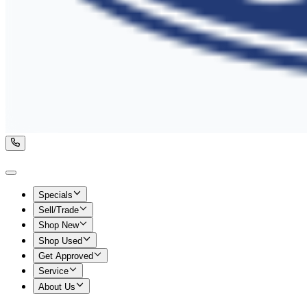
Specials
Sell/Trade
Shop New
Shop Used
Get Approved
Service
About Us