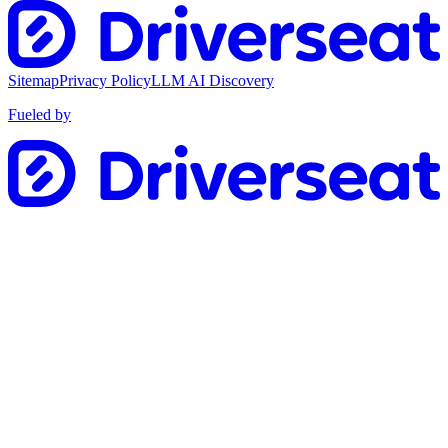
Sitemap
Privacy Policy
LLM AI Discovery
Fueled by