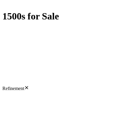
1500s for Sale
Refinement