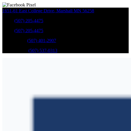
1651-61 East College Drive
,
Marshall
MN
56258
Sales
:
(507) 205-4475
Sales
:
(507) 205-4475
GM Service
:
(507) 401-2907
Ford Service
:
(507) 537-0313