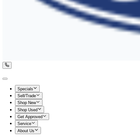
Specials
Sell/Trade
Shop New
Shop Used
Get Approved
Service
About Us