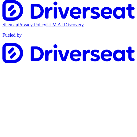
Sitemap
Privacy Policy
LLM AI Discovery
Fueled by