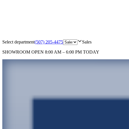
Select department
(507) 205-4475
Sales
SHOWROOM
OPEN 8:00 AM – 6:00 PM TODAY