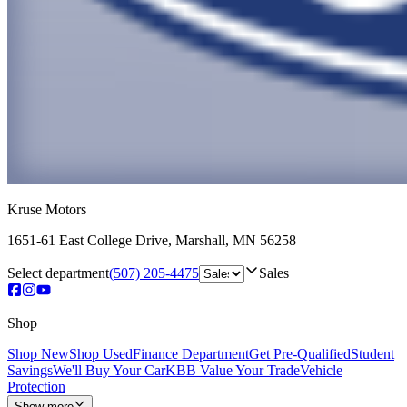
Kruse Motors
1651-61 East College Drive
,
Marshall
,
MN
56258
Select department
(507) 205-4475
Sales
Shop
Shop New
Shop Used
Finance Department
Get Pre-Qualified
Student
Savings
We'll Buy Your Car
KBB Value Your Trade
Vehicle
Protection
Show more