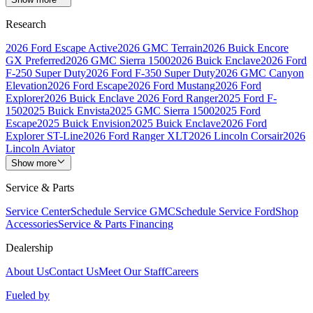
Research
2026 Ford Escape Active
2026 GMC Terrain
2026 Buick Encore
GX Preferred
2026 GMC Sierra 1500
2026 Buick Enclave
2026 Ford
F-250 Super Duty
2026 Ford F-350 Super Duty
2026 GMC Canyon
Elevation
2026 Ford Escape
2026 Ford Mustang
2026 Ford
Explorer
2026 Buick Enclave
2026 Ford Ranger
2025 Ford F-
150
2025 Buick Envista
2025 GMC Sierra 1500
2025 Ford
Escape
2025 Buick Envision
2025 Buick Enclave
2026 Ford
Explorer ST-Line
2026 Ford Ranger XLT
2026 Lincoln Corsair
2026
Lincoln Aviator
Show more
Service & Parts
Service Center
Schedule Service GMC
Schedule Service Ford
Shop
Accessories
Service & Parts Financing
Dealership
About Us
Contact Us
Meet Our Staff
Careers
Fueled by