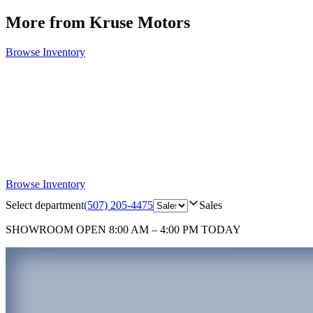
More from Kruse Motors
Browse Inventory
Browse Inventory
Select department
(507) 205-4475
Sales
SHOWROOM
OPEN 8:00 AM – 4:00 PM TODAY