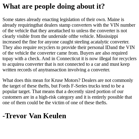
What are people doing about it?
Some states already enacting legislation of their own. Maine is
already requiringthat dealers stamp converters with the VIN number
of the vehicle that they areattached to unless the converter is not
clearly visible from the underside ofthe vehicle. Mississippi
increased the fine for anyone caught steeling acatalytic converter.
They also require recyclers to provide their personal IDand the VIN
of the vehicle the converter came from. Buyers are also required
topay with a check. And in Connecticut it is now illegal for recyclers
to acquirea converter that is not connected to a car and must keep
written records of anytransaction involving a converter.
What does this mean for Kruse Motors? Dealers are not commonly
the target of these thefts, but Fords F-Series trucks tend to be a
popular target. That means that a decently sized portion of our
customers are in a high-risk category and it is entirely possible that
one of them could be the victim of one of these thefts.
-Trevor Van Keulen