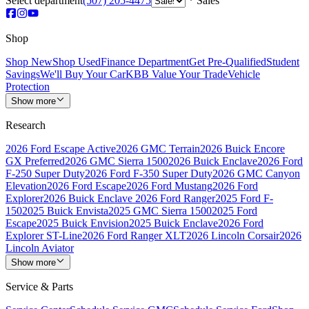
Select department
(507) 205-4475
Sales
Shop
Shop New
Shop Used
Finance Department
Get Pre-Qualified
Student
Savings
We'll Buy Your Car
KBB Value Your Trade
Vehicle
Protection
Show more
Research
2026 Ford Escape Active
2026 GMC Terrain
2026 Buick Encore
GX Preferred
2026 GMC Sierra 1500
2026 Buick Enclave
2026 Ford
F-250 Super Duty
2026 Ford F-350 Super Duty
2026 GMC Canyon
Elevation
2026 Ford Escape
2026 Ford Mustang
2026 Ford
Explorer
2026 Buick Enclave
2026 Ford Ranger
2025 Ford F-
150
2025 Buick Envista
2025 GMC Sierra 1500
2025 Ford
Escape
2025 Buick Envision
2025 Buick Enclave
2026 Ford
Explorer ST-Line
2026 Ford Ranger XLT
2026 Lincoln Corsair
2026
Lincoln Aviator
Show more
Service & Parts