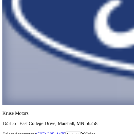
Kruse Motors
1651-61 East College Drive
,
Marshall
,
MN
56258