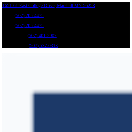
1651-61 East College Drive
,
Marshall
MN
56258
Sales
:
(507) 205-4475
Sales
:
(507) 205-4475
GM Service
:
(507) 401-2907
Ford Service
:
(507) 537-0313