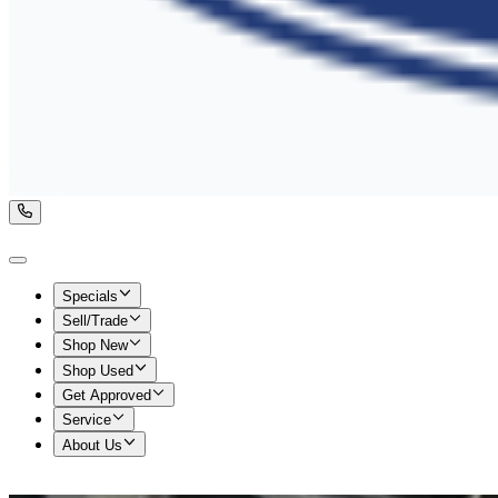
Specials
Sell/Trade
Shop New
Shop Used
Get Approved
Service
About Us