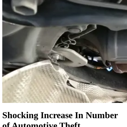
Shocking Increase In Number
of Automotive Theft