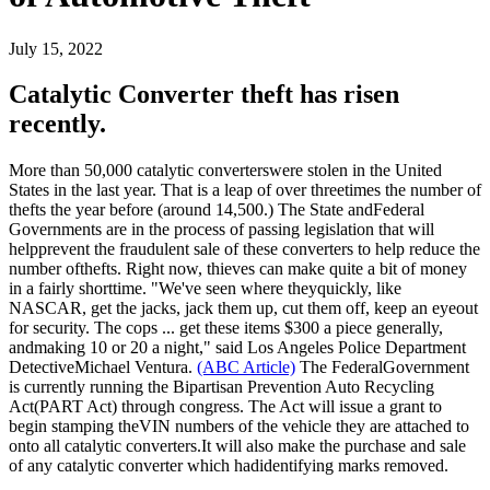
July 15, 2022
Catalytic Converter theft has risen
recently.
More than 50,000 catalytic converterswere stolen in the United
States in the last year. That is a leap of over threetimes the number of
thefts the year before (around 14,500.) The State andFederal
Governments are in the process of passing legislation that will
helpprevent the fraudulent sale of these converters to help reduce the
number ofthefts. Right now, thieves can make quite a bit of money
in a fairly shorttime. "We've seen where theyquickly, like
NASCAR, get the jacks, jack them up, cut them off, keep an eyeout
for security. The cops ... get these items $300 a piece generally,
andmaking 10 or 20 a night," said Los Angeles Police Department
DetectiveMichael Ventura.
(ABC Article)
The FederalGovernment
is currently running the Bipartisan Prevention Auto Recycling
Act(PART Act) through congress. The Act will issue a grant to
begin stamping theVIN numbers of the vehicle they are attached to
onto all catalytic converters.It will also make the purchase and sale
of any catalytic converter which hadidentifying marks removed.