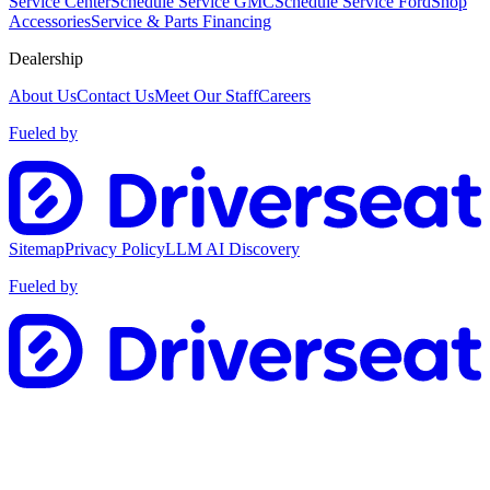
Service Center
Schedule Service GMC
Schedule Service Ford
Shop
Accessories
Service & Parts Financing
Dealership
About Us
Contact Us
Meet Our Staff
Careers
Fueled by
Sitemap
Privacy Policy
LLM AI Discovery
Fueled by