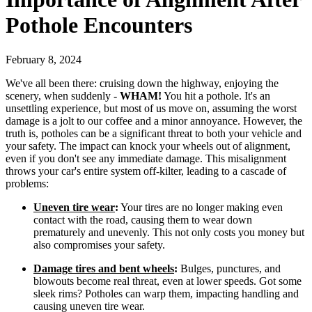
Pothole Encounters
February 8, 2024
We've all been there: cruising down the highway, enjoying the
scenery, when suddenly -
WHAM!
You hit a pothole. It's an
unsettling experience, but most of us move on, assuming the worst
damage is a jolt to our coffee and a minor annoyance. However, the
truth is, potholes can be a significant threat to both your vehicle and
your safety. The impact can knock your wheels out of alignment,
even if you don't see any immediate damage. This misalignment
throws your car's entire system off-kilter, leading to a cascade of
problems:
Uneven tire wear
:
Your tires are no longer making even
contact with the road, causing them to wear down
prematurely and unevenly. This not only costs you money but
also compromises your safety.
Damage tires and bent wheels
:
Bulges, punctures, and
blowouts become real threat, even at lower speeds. Got some
sleek rims? Potholes can warp them, impacting handling and
causing uneven tire wear.