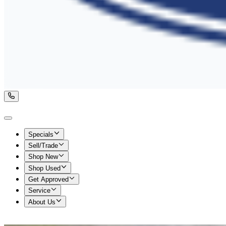
Specials
Sell/Trade
Shop New
Shop Used
Get Approved
Service
About Us