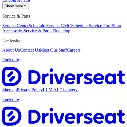
Lincoln Aviator
Show more
Service & Parts
Service Center
Schedule Service GMC
Schedule Service Ford
Shop
Accessories
Service & Parts Financing
Dealership
About Us
Contact Us
Meet Our Staff
Careers
Fueled by
Sitemap
Privacy Policy
LLM AI Discovery
Fueled by