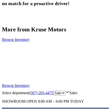
no match for a proactive driver!
More from Kruse Motors
Browse Inventory
Browse Inventory
Select department
(507) 205-4475
Sales
SHOWROOM
OPEN 8:00 AM – 6:00 PM TODAY