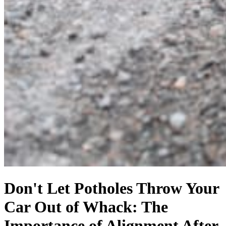
Don't Let Potholes Throw Your
Car Out of Whack: The
Importance of Alignment After