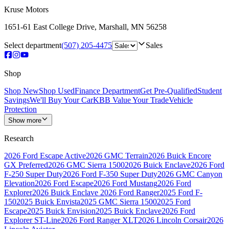
Kruse Motors
1651-61 East College Drive
,
Marshall
,
MN
56258
Select department
(507) 205-4475
Sales
Shop
Shop New
Shop Used
Finance Department
Get Pre-Qualified
Student
Savings
We'll Buy Your Car
KBB Value Your Trade
Vehicle
Protection
Show more
Research
2026 Ford Escape Active
2026 GMC Terrain
2026 Buick Encore
GX Preferred
2026 GMC Sierra 1500
2026 Buick Enclave
2026 Ford
F-250 Super Duty
2026 Ford F-350 Super Duty
2026 GMC Canyon
Elevation
2026 Ford Escape
2026 Ford Mustang
2026 Ford
Explorer
2026 Buick Enclave
2026 Ford Ranger
2025 Ford F-
150
2025 Buick Envista
2025 GMC Sierra 1500
2025 Ford
Escape
2025 Buick Envision
2025 Buick Enclave
2026 Ford
Explorer ST-Line
2026 Ford Ranger XLT
2026 Lincoln Corsair
2026