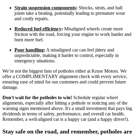
Strain suspension components
:
Shocks, struts, and ball
joints take a beating, potentially leading to premature wear
and costly repairs.
Reduced fuel efficiency
:
Misaligned wheels create more
friction with the road, forcing your engine to work harder and
burn more fuel.
Poor handling
:
A misaligned car can feel jittery and
unpredictable, making it harder to control, especially in
emergency situations.
We’re not the biggest fans of potholes either at Kruse Motors. We
offer a COMPLIMENTARY alignment check with every service,
ensuring ease of mind for our customers and could prevent future
damage.
Don't wait for the potholes to win!
Schedule regular wheel
alignments, especially after hitting a pothole or noticing any of the
warning signs mentioned above. It's a small investment that pays big
dividends in terms of safety, performance, and overall car health.
Remember, a well-aligned car is a happy car (and a happy driver!).
Stay safe on the road, and remember, potholes are