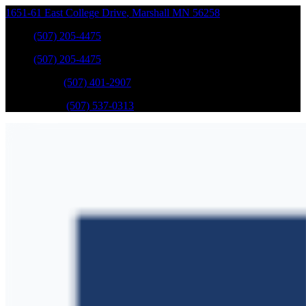
1651-61 East College Drive
,
Marshall
MN
56258
Sales
:
(507) 205-4475
Sales
:
(507) 205-4475
GM Service
:
(507) 401-2907
Ford Service
:
(507) 537-0313