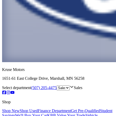
Kruse Motors
1651-61 East College Drive
,
Marshall
,
MN
56258
Select department
(507) 205-4475
Sales
Shop
Shop New
Shop Used
Finance Department
Get Pre-Qualified
Student
Savings
We'll Buy Your Car
KBB Value Your Trade
Vehicle