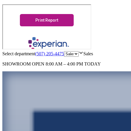
Select department
(507) 205-4475
Sales
SHOWROOM
OPEN 8:00 AM – 4:00 PM TODAY