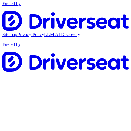
Fueled by
Sitemap
Privacy Policy
LLM AI Discovery
Fueled by