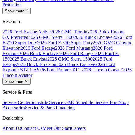
Protection
Show more
Research
2026 Ford Escape Active
2026 GMC Terrain
2026 Buick Encore
GX Preferred
2026 GMC Sierra 1500
2026 Buick Enclave
2026 Ford
F-250 Super Duty
2026 Ford F-350 Super Duty
2026 GMC Canyon
Elevation
2026 Ford Escape
2026 Ford Mustang
2026 Ford
Explorer
2026 Buick Enclave
2026 Ford Ranger
2025 Ford F-
150
2025 Buick Envista
2025 GMC Sierra 1500
2025 Ford
Escape
2025 Buick Envision
2025 Buick Enclave
2026 Ford
Explorer ST-Line
2026 Ford Ranger XLT
2026 Lincoln Corsair
2026
Lincoln Aviator
Show more
Service & Parts
Service Center
Schedule Service GMC
Schedule Service Ford
Shop
Accessories
Service & Parts Financing
Dealership
About Us
Contact Us
Meet Our Staff
Careers