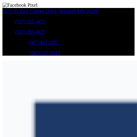
1651-61 East College Drive
,
Marshall
MN
56258
Sales
:
(507) 205-4475
Sales
:
(507) 205-4475
GM Service
:
(507) 401-2907
Ford Service
:
(507) 537-0313