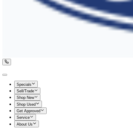
Specials
Sell/Trade
Shop New
Shop Used
Get Approved
Service
About Us