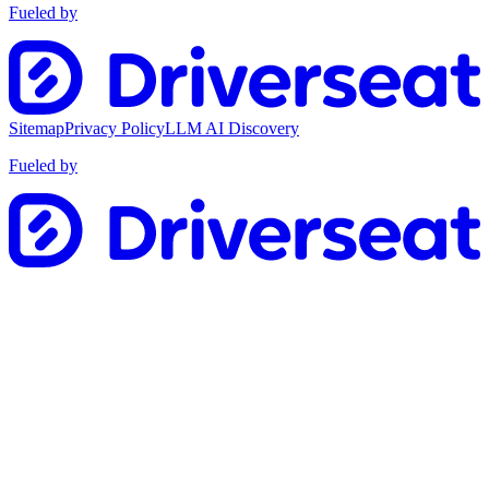
Fueled by
Sitemap
Privacy Policy
LLM AI Discovery
Fueled by