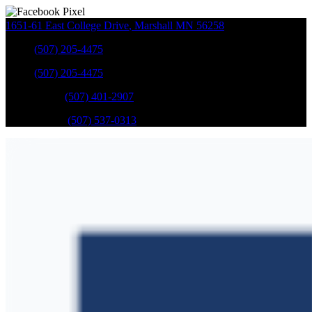
1651-61 East College Drive
,
Marshall
MN
56258
Sales
:
(507) 205-4475
Sales
:
(507) 205-4475
GM Service
:
(507) 401-2907
Ford Service
:
(507) 537-0313