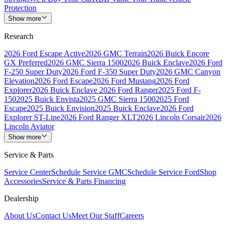
Protection
Show more
Research
2026 Ford Escape Active
2026 GMC Terrain
2026 Buick Encore
GX Preferred
2026 GMC Sierra 1500
2026 Buick Enclave
2026 Ford
F-250 Super Duty
2026 Ford F-350 Super Duty
2026 GMC Canyon
Elevation
2026 Ford Escape
2026 Ford Mustang
2026 Ford
Explorer
2026 Buick Enclave
2026 Ford Ranger
2025 Ford F-
150
2025 Buick Envista
2025 GMC Sierra 1500
2025 Ford
Escape
2025 Buick Envision
2025 Buick Enclave
2026 Ford
Explorer ST-Line
2026 Ford Ranger XLT
2026 Lincoln Corsair
2026
Lincoln Aviator
Show more
Service & Parts
Service Center
Schedule Service GMC
Schedule Service Ford
Shop
Accessories
Service & Parts Financing
Dealership
About Us
Contact Us
Meet Our Staff
Careers