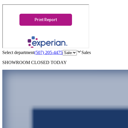
Select department
(507) 205-4475
Sales
SHOWROOM
CLOSED TODAY