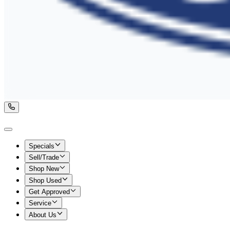
Specials
Sell/Trade
Shop New
Shop Used
Get Approved
Service
About Us