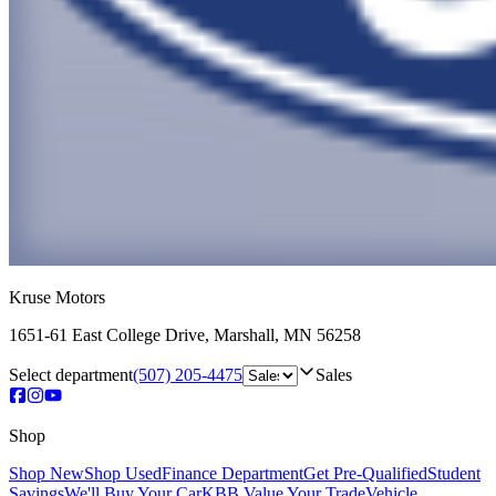
Kruse Motors
1651-61 East College Drive
,
Marshall
,
MN
56258
Select department
(507) 205-4475
Sales
Shop
Shop New
Shop Used
Finance Department
Get Pre-Qualified
Student
Savings
We'll Buy Your Car
KBB Value Your Trade
Vehicle