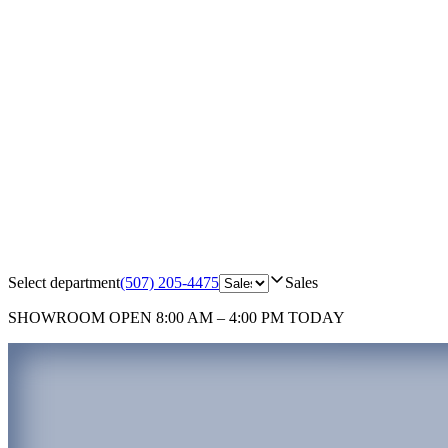
Select department
(507) 205-4475
Sales
SHOWROOM
OPEN 8:00 AM – 4:00 PM TODAY