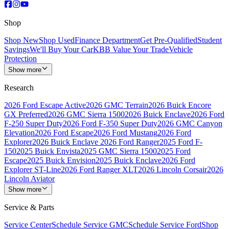
Shop
Shop New
Shop Used
Finance Department
Get Pre-Qualified
Student
Savings
We'll Buy Your Car
KBB Value Your Trade
Vehicle
Protection
Show more
Research
2026 Ford Escape Active
2026 GMC Terrain
2026 Buick Encore
GX Preferred
2026 GMC Sierra 1500
2026 Buick Enclave
2026 Ford
F-250 Super Duty
2026 Ford F-350 Super Duty
2026 GMC Canyon
Elevation
2026 Ford Escape
2026 Ford Mustang
2026 Ford
Explorer
2026 Buick Enclave
2026 Ford Ranger
2025 Ford F-
150
2025 Buick Envista
2025 GMC Sierra 1500
2025 Ford
Escape
2025 Buick Envision
2025 Buick Enclave
2026 Ford
Explorer ST-Line
2026 Ford Ranger XLT
2026 Lincoln Corsair
2026
Lincoln Aviator
Show more
Service & Parts
Service Center
Schedule Service GMC
Schedule Service Ford
Shop