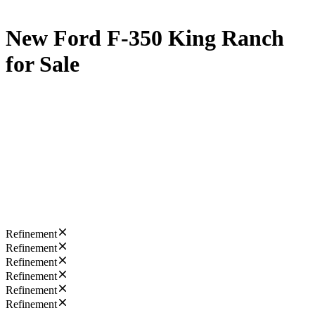
New Ford F-350 King Ranch
for Sale
Refinement
Refinement
Refinement
Refinement
Refinement
Refinement