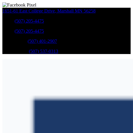
1651-61 East College Drive
,
Marshall
MN
56258
Sales
:
(507) 205-4475
Sales
:
(507) 205-4475
GM Service
:
(507) 401-2907
Ford Service
:
(507) 537-0313