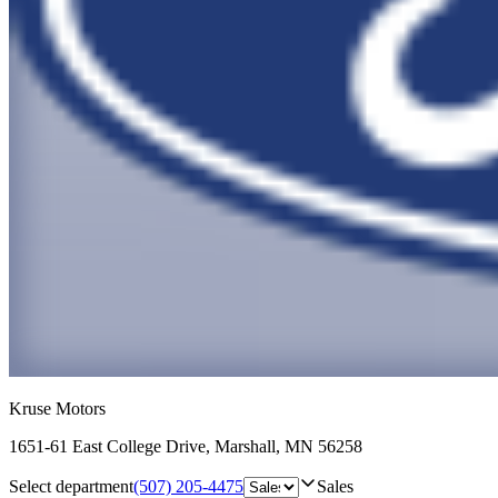
Kruse Motors
1651-61 East College Drive
,
Marshall
,
MN
56258
Select department
(507) 205-4475
Sales