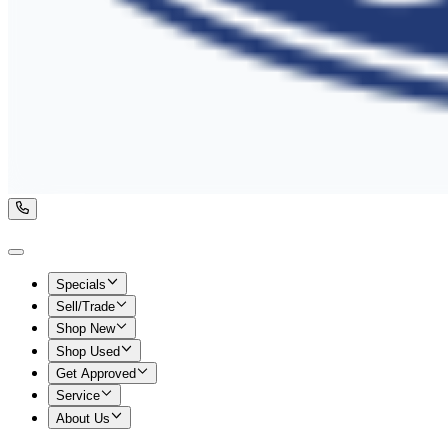
Specials
Sell/Trade
Shop New
Shop Used
Get Approved
Service
About Us