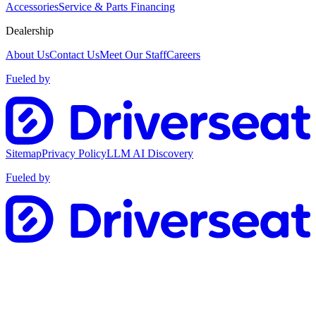
Accessories
Service & Parts Financing
Dealership
About Us
Contact Us
Meet Our Staff
Careers
Fueled by
Sitemap
Privacy Policy
LLM AI Discovery
Fueled by